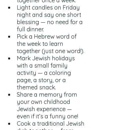
together once a week.
Light candles on Friday 
night and say one short 
blessing — no need for a 
full dinner.
Pick a Hebrew word of 
the week to learn 
together (just one word!).
Mark Jewish holidays 
with a small family 
activity — a coloring 
page, a story, or a 
themed snack.
Share a memory from 
your own childhood 
Jewish experience — 
even if it’s a funny one!
Cook a traditional Jewish 