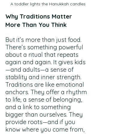
A toddler lights the Hanukkah candles
Why Traditions Matter 
More Than You Think
But it’s more than just food. 
There’s something powerful 
about a ritual that repeats 
again and again. It gives kids
—and adults—a sense of 
stability and inner strength. 
Traditions are like emotional 
anchors. They offer a rhythm 
to life, a sense of belonging, 
and a link to something 
bigger than ourselves. They 
provide roots—and if you 
know where you come from, 