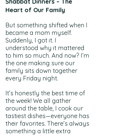
Shabbat Dinners – The 
Heart of Our Family
But something shifted when I 
became a mom myself. 
Suddenly, I got it. I 
understood why it mattered 
to him so much. And now? I’m 
the one making sure our 
family sits down together 
every Friday night.
It’s honestly the best time of 
the week! We all gather 
around the table, I cook our 
tastiest dishes—everyone has 
their favorites. There’s always 
something a little extra 