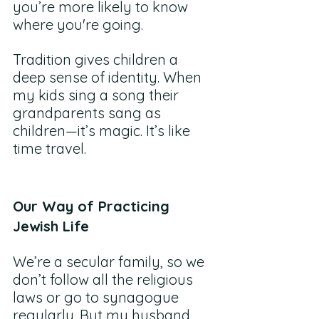
you’re more likely to know 
where you're going. 
Tradition gives children a 
deep sense of identity. When 
my kids sing a song their 
grandparents sang as 
children—it’s magic. It’s like 
time travel. 
Our Way of Practicing 
Jewish Life
We’re a secular family, so we 
don’t follow all the religious 
laws or go to synagogue 
regularly. But my husband 