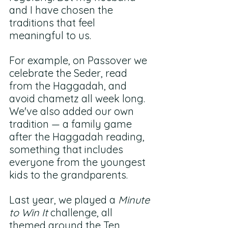
and I have chosen the 
traditions that feel 
meaningful to us. 
For example, on Passover we 
celebrate the Seder, read 
from the Haggadah, and 
avoid chametz all week long. 
We've also added our own 
tradition — a family game 
after the Haggadah reading, 
something that includes 
everyone from the youngest 
kids to the grandparents. 
Last year, we played a 
Minute 
to Win It
 challenge, all 
themed around the Ten 