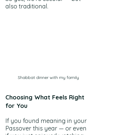
also traditional.
Shabbat dinner with my family
Choosing What Feels Right 
for You
If you found meaning in your 
Passover this year — or even 