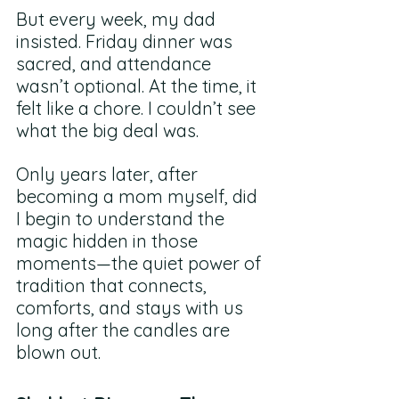
But every week, my dad 
insisted. Friday dinner was 
sacred, and attendance 
wasn’t optional. At the time, it 
felt like a chore. I couldn’t see 
what the big deal was.
Only years later, after 
becoming a mom myself, did 
I begin to understand the 
magic hidden in those 
moments—the quiet power of 
tradition that connects, 
comforts, and stays with us 
long after the candles are 
blown out.