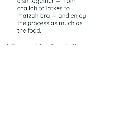
dish together — from 
challah to latkes to 
matzah brei — and enjoy 
the process as much as 
the food.
A Personal Tip: Create Your 
Own Traditions
And you know what? You can 
create your own Jewish 
family traditions too. They 
don’t have to be the same 
ones your parents did, or 
perfectly religious. They just 
need to be meaningful to you 
and your kids.
Tradition isn’t just what we 