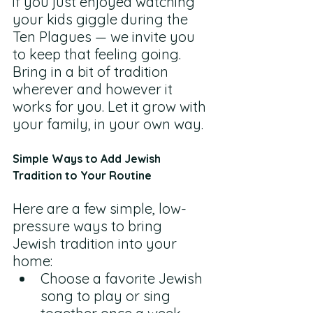
if you just enjoyed watching 
your kids giggle during the 
Ten Plagues — we invite you 
to keep that feeling going. 
Bring in a bit of tradition 
wherever and however it 
works for you. Let it grow with 
your family, in your own way.
Simple Ways to Add Jewish 
Tradition to Your Routine
Here are a few simple, low-
pressure ways to bring 
Jewish tradition into your 
home:
Choose a favorite Jewish 
song to play or sing 