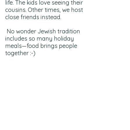
life. The kids love seeing their 
cousins. Other times, we host 
close friends instead.
 No wonder Jewish tradition 
includes so many holiday 
meals—food brings people 
together :-)