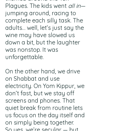
Plagues. The kids went 
all in
—
jumping around, racing to 
complete each silly task. The 
adults… well, let’s just say the 
wine may have slowed us 
down a bit, but the laughter 
was nonstop. It was 
unforgettable.
On the other hand, we drive 
on Shabbat and use 
electricity. On Yom Kippur, we 
don’t fast, but we stay off 
screens and phones. That 
quiet break from routine lets 
us focus on the day itself and 
on simply being together.
So yes, we’re secular — but 