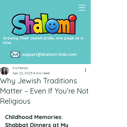
Growing Their Jewish pride, one page at a
time
support@shalomi-kids.com
Iris Moran
Apr 22, 2025
4 min read
Why Jewish Traditions
Matter – Even If You’re Not
Religious
Childhood Memories: 
Shabbat Dinners at My 