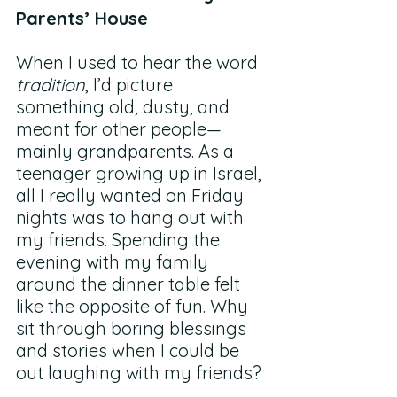
Parents’ House
When I used to hear the word 
tradition
, I’d picture 
something old, dusty, and 
meant for other people—
mainly grandparents. As a 
teenager growing up in Israel, 
all I really wanted on Friday 
nights was to hang out with 
my friends. Spending the 
evening with my family 
around the dinner table felt 
like the opposite of fun. Why 
sit through boring blessings 
and stories when I could be 
out laughing with my friends?