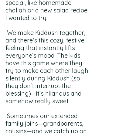
special, like homemade 
challah or a new salad recipe 
I wanted to try.
 We make Kiddush together, 
and there's this cozy, festive 
feeling that instantly lifts 
everyone’s mood. The kids 
have this game where they 
try to make each other laugh 
silently during Kiddush (so 
they don’t interrupt the 
blessing)—it’s hilarious and 
somehow really sweet.
 Sometimes our extended 
family joins—grandparents, 
cousins—and we catch up on 