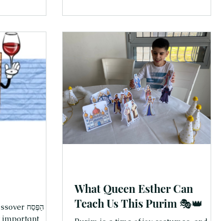
d enjoy the
Here are 10 Hebrew words your kids
t matter most.
(and you!) can start using right now—
iful way to
just for fun, just because: Thank you On
 and joy—
of the first words to learn—and one of
cidence that this
the sweetest. “Todah for helping!”
o our story from
“Todah for the hug!” “Todah for… finally
brushing your teeth!” Mess
What Queen Esther Can
Teach Us This Purim 🎭👑
ַג הַפֶּסַח
t important