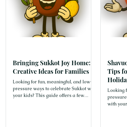
Bringing Sukkot Joy Home:
Shavuo
Creative Ideas for Families
Tips f
Holida
Looking for fun, meaningful, and low-
pressure ways to celebrate Sukkot with
Looking f
your kids? This guide offers a few
pressure
simple and joyful tips, even if you
with your
cannot build a Sukkah!
simple an
families 
creative 