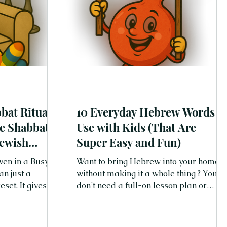
bat Rituals
10 Everyday Hebrew Words t
se Shabbat
Use with Kids (That Are
Jewish
Super Easy and Fun)
ven in a Busy
Want to bring Hebrew into your home
an just a
without making it a whole thing ? You
gives us
don’t need a full-on lesson plan or
be present, and
flashcards (unless you're into that).
other. In a
Start with a few easy words—words
Shabbat reminds
you can actually use every single day.