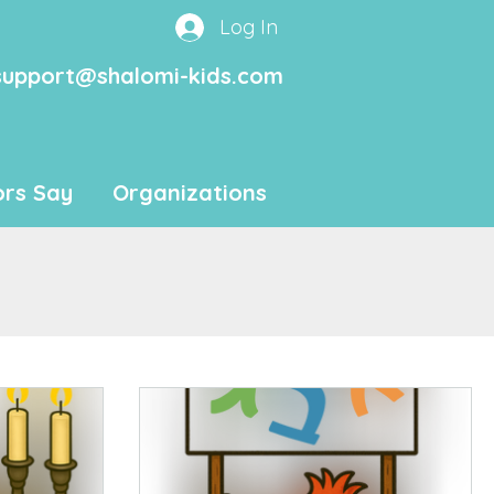
Log In
support@shalomi-kids.com
rs Say
Organizations