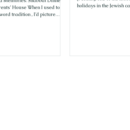
d Memories: Shabbat Dinners
holidays in the Jewish c
rents’ House When I used to
Pesach, we remember the יציאת מצ
word tradition , I’d picture
(Exodus from Egypt), the 
 old, dusty, and meant for
Jewish people from slav
ople—mainly grandparents. As
The holiday falls in the 
r growing up in Israel, all I
when nature renews itse
nted on Friday nights was to
bloom—just like the Jew
with my friends. Spending the
were freed from Egypt 
with my family around the
life of freedom. The He
ble felt like the opposite of fun.
that fall in April are נִיסָן (Nisan) and אִיָּיר
through boring blessings and
(I
hen I could be out laughing
riends? But every we