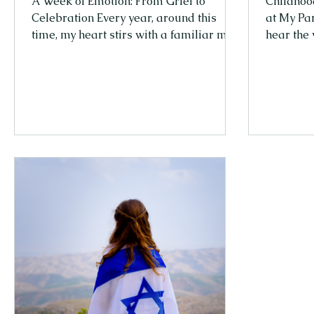
A Week of Emotion: From Grief to
Childhoo
Celebration Every year, around this
at My Pa
time, my heart stirs with a familiar mix
hear the 
of emotions. In Israel, Yom HaZikaron
something
(Memorial Day) and Yom Ha'atzmaut
other pe
(Independence Day) come back-to-
a teenage
back — a sharp, almost overwhelming
really wa
transition. One moment, the entire
hang out 
country stands still in grief and memory,
evening 
honoring those we lost. And the very
dinner ta
next moment, the streets burst into
Why sit 
celebration, into life. It’s not an easy
stories w
shift. But maybe that’s part of Israe
with my f