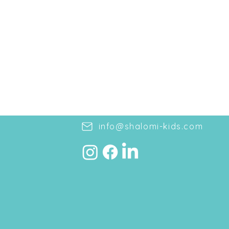
info@shalomi-kids.com