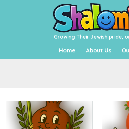
Growing Their Jewish pride, o
Home
About Us
Ou