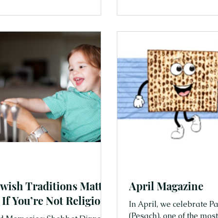
s that work perfectly for Jewish
us to pause, breathe, an
people and moments tha
For families, it’s a beaut
create calm, connection,
together. And it’s no coin
day of rest was built int
the very beginning. T
wish Traditions Matter
April Magazine
 If You’re Not Religious
In April, we celebrate Passover ח
(Pesach), one of the mos