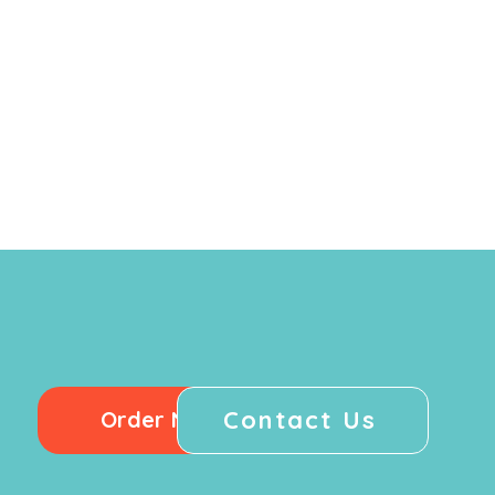
Contact Us
Order Now