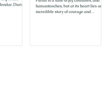
Purim is a time of joy, costumes, and
alendar. During
hamantaschen, but at its heart lies an
רים
incredible story of courage and
journey of the
empowerment. Queen Esther, the
ery to freedom.
heroine of the Purim story, wasn’t just a
spring, a time
queen—she was a leader who took a
lf and begins to
stand when it mattered most. Her
ish people, who
bravery and wisdom continue to inspir
and began a new
women and girls today. From Fear to
brew months
Fearless At first, Esther wasn’t sure she
could make a difference. She was
young, living in a palace far from her
people, and she had a secret—she was
Jewis