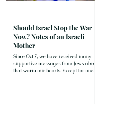
Should Israel Stop the War
Now? Notes of an Israeli
Mother
Since Oct 7, we have received many
supportive messages from Jews abroad
that warm our hearts. Except for one. It
came from a Jewish woman residing in
the USA, accusing Israel of committing
genocide against the Palestinians.
While disappointing, it's not surprising,
and I'm sure she's not alone in this
belief. As the war continues in Gaza,
and the number of Palestinian
casualties is increasing, more and more