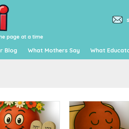
ne page at a time
r Blog
What Mothers Say
What Educato