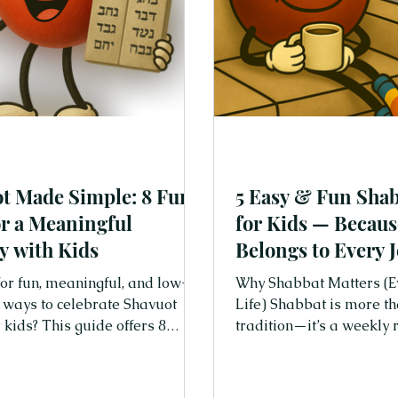
t Made Simple: 8 Fun
5 Easy & Fun Shab
or a Meaningful
for Kids — Becau
y with Kids
Belongs to Every 
Family
or fun, meaningful, and low-
Why Shabbat Matters (E
 ways to celebrate Shavuot
Life) Shabbat is more th
 kids? This guide offers 8
tradition—it’s a weekly reset. It 
d joyful tips for secular Jewish
a chance to slow down, 
— including stories, blessings,
really connect with each 
activities, and playful
world that moves fast, 