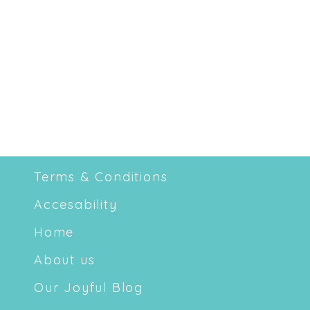
Terms & Conditions
Accesability
Home
About us
Our Joyful Blog