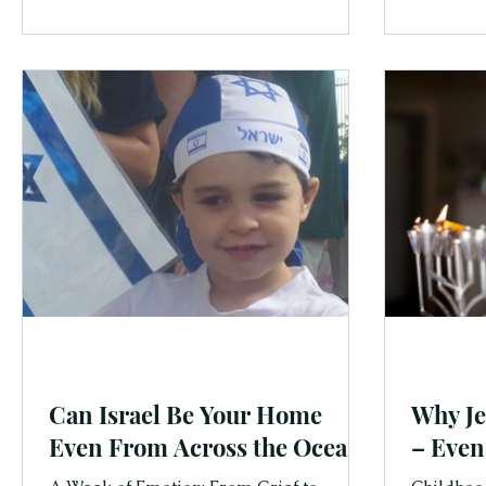
tradition
families.
Can Israel Be Your Home
Why Je
Even From Across the Ocean?
– Even