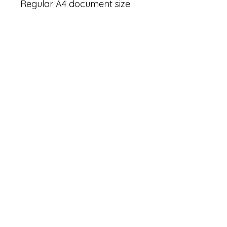
Regular A4 document size 
(21X29.7 cm ) - printer 
friendly (for home printer)

★ THIS IS A DIGITAL 
DOWNLOAD, NO PRINTED 
MATERIALS ARE INCLUDED!
★ 

★ ALL FILES ARE FOR 
PERSONAL USE ONLY AND 
CAN NOT BE USED 
COMMERCIALLY OR BE 
RESOLD/REDISTRIBUTED.★

Thank you!

★ PLEASE notify us if you 
find any errors.
Tags