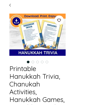
Printable
Hanukkah Trivia,
Chanukah
Activities,
Hanukkah Games,