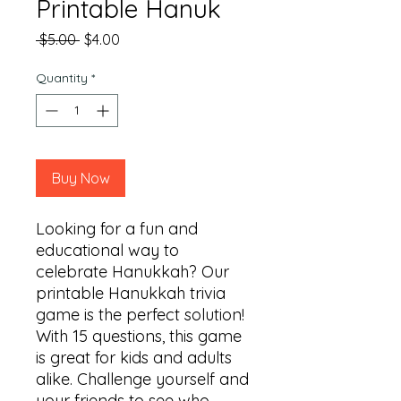
Printable Hanuk
Regular
Sale
 $5.00 
$4.00
Price
Price
Quantity
*
Buy Now
Looking for a fun and 
educational way to 
celebrate Hanukkah? Our 
printable Hanukkah trivia 
game is the perfect solution! 
With 15 questions, this game 
is great for kids and adults 
alike. Challenge yourself and 
your friends to see who 