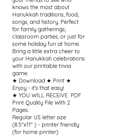
knows the most about 
Hanukkah traditions, food, 
songs, and history. Perfect 
for family gatherings, 
classroom parties, or just for 
some holiday fun at home. 
Bring a little extra cheer to 
your Hanukkah celebrations 
with our printable trivia 
game.

★ Download ★ Print ★ 
Enjoy - it's that easy!

★ YOU WILL RECEIVE  PDF 
Print Quality File With 2 
Pages.

Regular US letter size 
(8.5”x11” ) - printer friendly 
(for home printer)
