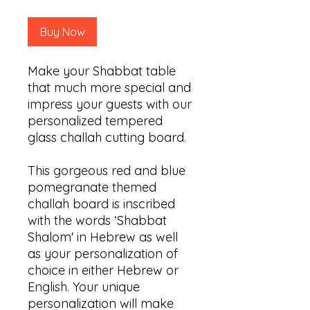
Buy Now
Make your Shabbat table
that much more special and
impress your guests with our
personalized tempered
glass challah cutting board.
This gorgeous red and blue
pomegranate themed
challah board is inscribed
with the words ‘Shabbat
Shalom' in Hebrew as well
as your personalization of
choice in either Hebrew or
English. Your unique
personalization will make