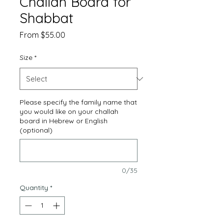
Challah Board for
Shabbat
Sale
From
$55.00
Price
Size
*
Please specify the family name that
you would like on your challah
board in Hebrew or English
(optional)
0/35
Quantity
*