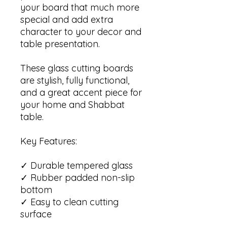
your board that much more
special and add extra
character to your decor and
table presentation.
These glass cutting boards
are stylish, fully functional,
and a great accent piece for
your home and Shabbat
table.
Key Features:
✓ Durable tempered glass
✓ Rubber padded non-slip
bottom
✓ Easy to clean cutting
surface