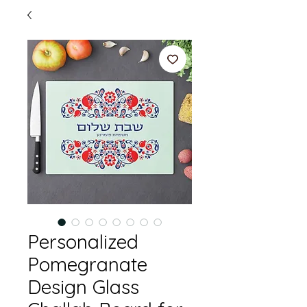
Personalized
Pomegranate
Design Glass