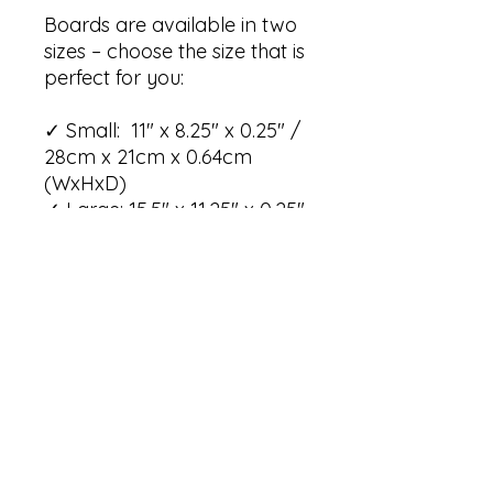
Boards are available in two
sizes – choose the size that is
perfect for you:
✓ Small: 11" x 8.25" x 0.25" /
28cm x 21cm x 0.64cm
(WxHxD)
✓ Large: 15.5" x 11.25" x 0.25"
/ 39.4cm x 28.6cm x 0.64cm
(WxHxD)
Care instructions:
✓ Wash with hot water, dish
soap, and a brush/ sponge
✓ Rinse the board well
✓ Dry the board with a cloth
or paper towel or leave to