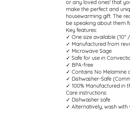
or any loved ones' that you
make the perfect and uniq
housewarming gift. The recip
be speaking about them fo
Key features: 

✓ One size available (10" /
✓ Manufactured from revo
✓ Microwave Sage 

✓ Safe for use in Convecti
✓ BPA-free

✓ Contains No Melamine o
✓ Dishwasher-Safe (Commer
✓ 100% Manufactured in the
Care instructions: 

✓ Dishwasher safe

✓ Alternatively, wash wi