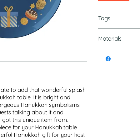
Tags
Hanukkah Platter, H
Materials
Decorations, Hanukk
Hanukkah Plate, han
hanukkah menorah, 
ThermoSafe Polymer
platters, Chanukah
Formaldehyde
plate to add that wonderful splash 
kkah table. It is bright and 
 gorgeous Hanukkah symbolisms. 
ests talking about it and 
got this unique item from. 

 piece for your Hanukkah table 
rful Hanukkah gift for your host 