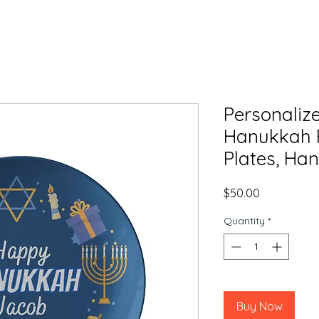
Personaliz
Hanukkah P
Plates, Han
Price
$50.00
Quantity
*
Buy Now