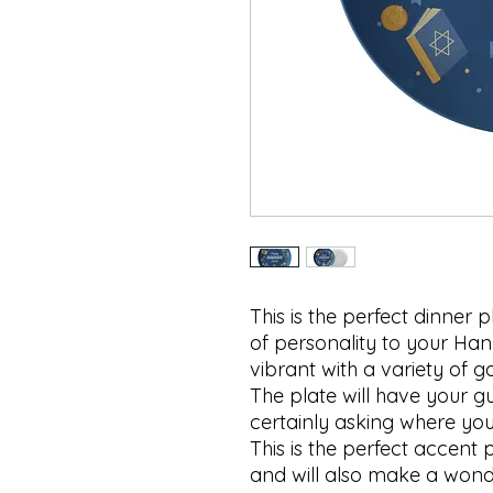
This is the perfect dinner 
of personality to your Hanu
vibrant with a variety of
The plate will have your gu
certainly asking where you 
This is the perfect accent
and will also make a wonde