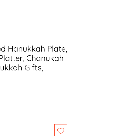
ed Hanukkah Plate,
latter, Chanukah
ukkah Gifts,