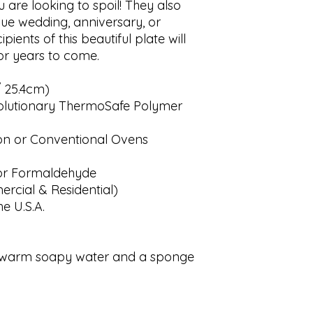
 are looking to spoil! They also 
ue wedding, anniversary, or 
ients of this beautiful plate will 
r years to come. 

 25.4cm)

lutionary ThermoSafe Polymer

on or Conventional Ovens

r Formaldehyde

cial & Residential)

 U.S.A.

th warm soapy water and a sponge