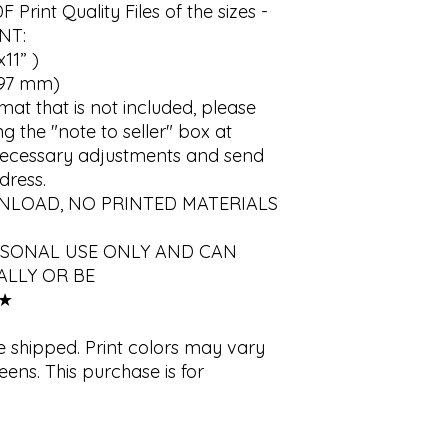
int Quality Files of the sizes - 
T:

11” )

97 mm)

rmat that is not included, please 
 the "note to seller" box at 
 necessary adjustments and send 
ress.

WNLOAD, NO PRINTED MATERIALS 
RSONAL USE ONLY AND CAN 
LLY OR BE 
★

e shipped. Print colors may vary 
eens. This purchase is for 