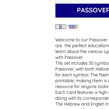
Welcome to our Passover
are  the perfect educationa
learn about the various sy
with Passover.

This set includes 30 symb
Passover, with both Hebrew
for each symbol. The flash
printable, making them a 
resource for anyone lookin
Each card features a high-
along with its correspondin
The Hebrew and English tra