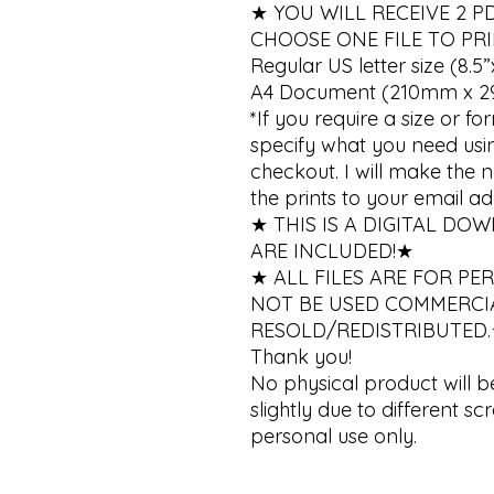
★ YOU WILL RECEIVE 2 PDF Pr
CHOOSE ONE FILE TO PRIN
Regular US letter size (8.5”x
A4 Document (210mm x 2
*If you require a size or fo
specify what you need using
checkout. I will make the
the prints to your email add
★ THIS IS A DIGITAL DO
ARE INCLUDED!★ 

★ ALL FILES ARE FOR PE
NOT BE USED COMMERCIA
RESOLD/REDISTRIBUTED.
Thank you!

No physical product will b
slightly due to different scr
personal use only.