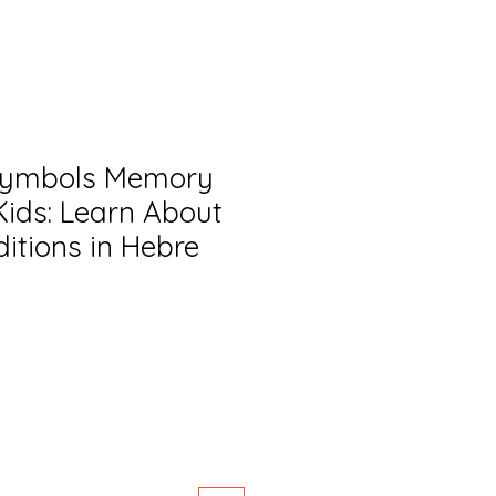
Symbols Memory
ids: Learn About
itions in Hebre