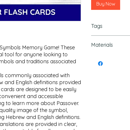
Buy Now
Tags
Hebrew Kids, hebrew
Materials
hebrew print, jewish
 Symbols Memory Game! These 
Game, Passover kids
l tool for anyone looking to 
education, Hebrew T
This is a digital file
mbols and traditions associated 
memory game Pass
shipped
ols commonly associated with 
 and English definitions provided 
 cards are designed to be easily 
convenient and accessible 
g to learn more about Passover.

quality image of the symbol, 
g Hebrew and English definitions. 
nslations are provided in clear, 