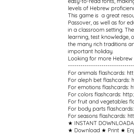
easy-to-read fonts, making
levels of Hebrew proficienc
This game is  a great resou
Passover, as well as for e
in a classroom setting. The
learning, test knowledge, o
the many rich traditions an
important holiday.

Looking for more Hebrew f
--------------------------------
For animals flashcards: htt
For aleph bet flashcards: h
For emotions flashcards: ht
For colors flashcards: http
For fruit and vegetables fl
For body parts flashcards: 
For seasons flashcards: ht
★ INSTANT DOWNLOADAB
★ Download ★ Print ★ Enjoy 