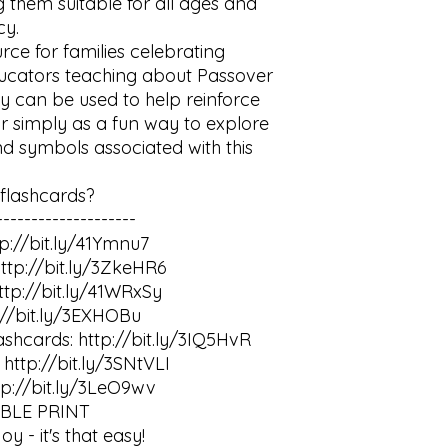
 them suitable for all ages and 
y.

rce for families celebrating 
ducators teaching about Passover 
y can be used to help reinforce 
r simply as a fun way to explore 
d symbols associated with this 
lashcards?

-------------------

p://bit.ly/41Ymnu7

ttp://bit.ly/3ZkeHR6

tp://bit.ly/41WRxSy

://bit.ly/3EXHOBu

ashcards: http://bit.ly/3IQ5HvR

http://bit.ly/3SNtVLI

tp://bit.ly/3LeO9wv

LE PRINT

- it's that easy!
