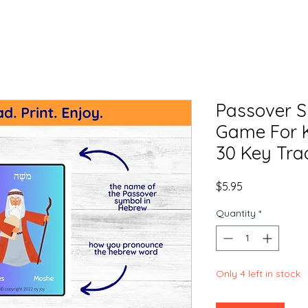
Passover 
Game For K
30 Key Trad
Price
$5.95
Quantity
*
Only 4 left in stock