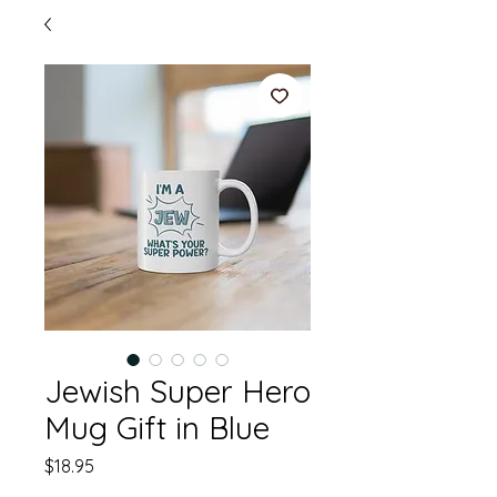
Jewish Super Hero
Mug Gift in Blue
Price
$18.95