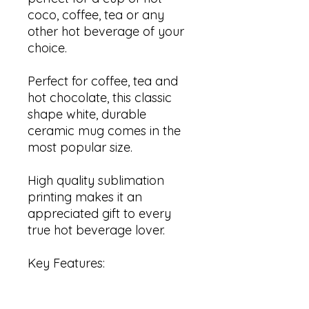
coco, coffee, tea or any
other hot beverage of your
choice.
Perfect for coffee, tea and
hot chocolate, this classic
shape white, durable
ceramic mug comes in the
most popular size.
High quality sublimation
printing makes it an
appreciated gift to every
true hot beverage lover.
Key Features:
✓ C shaped handle that is