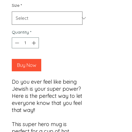
Size
*
Quantity
*
Buy Now
Do you ever feel like being
Jewish is your super power?
Here is the perfect way to let
everyone know that you feel
that way!!
This super hero mug is
perfect for a cup of hot