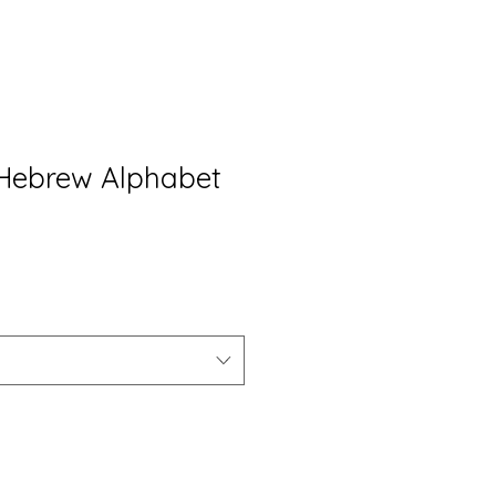
d Hebrew Alphabet