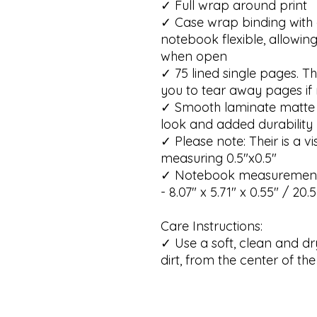
✓ Full wrap around print
✓ Case wrap binding with 
notebook flexible, allowing
when open
✓ 75 lined single pages. T
you to tear away pages if
✓ Smooth laminate matte f
look and added durability
✓ Please note: Their is a 
measuring 0.5"x0.5"
✓ Notebook measurements
- 8.07" x 5.71" x 0.55" / 20
Care Instructions:
✓ Use a soft, clean and dr
dirt, from the center of t