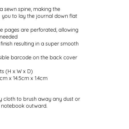
a sewn spine, making the
 you to lay the journal down flat
he pages are perforated, allowing
 needed
inish resulting in a super smooth
visible barcode on the back cover
 (H x W x D)
.5cm x 14.5cm x 1.4cm
y cloth to brush away any dust or
he notebook outward.