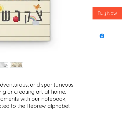
Buy Now
 adventurous, and spontaneous
ng or creating art at home.
oments with our notebook,
elated to the Hebrew alphabet