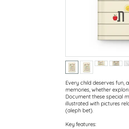
Every child deserves fun,
memories, whether explori
Document these special m
illustrated with pictures r
(aleph bet).
Key features: