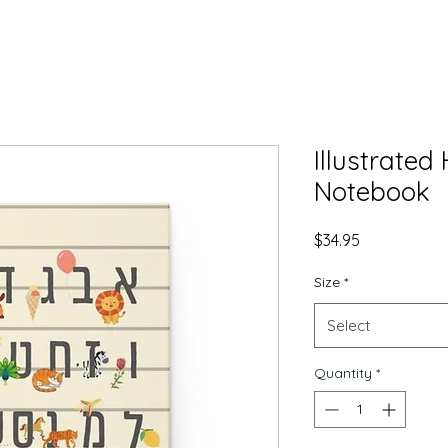
Illustrate
Notebook
Price
$34.95
Size
*
Select
Quantity
*