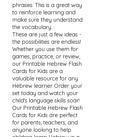
phrases. This is a great way 
to reinforce learning and 
make sure they understand 
the vocabulary.

These are just a few ideas - 
the possibilities are endless! 
Whether you use them for 
games, practice, or review, 
our Printable Hebrew Flash 
Cards for Kids are a 
valuable resource for any 
Hebrew learner. Order your 
set today and watch your 
child's language skills soar!

Our Printable Hebrew Flash 
Cards for Kids are perfect 
for parents, teachers, and 
anyone looking to help 