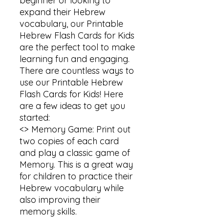
beginner or looking to 
expand their Hebrew 
vocabulary, our Printable 
Hebrew Flash Cards for Kids 
are the perfect tool to make 
learning fun and engaging.

There are countless ways to 
use our Printable Hebrew 
Flash Cards for Kids! Here 
are a few ideas to get you 
started:

<> Memory Game: Print out 
two copies of each card 
and play a classic game of 
Memory. This is a great way 
for children to practice their 
Hebrew vocabulary while 
also improving their 
memory skills.
