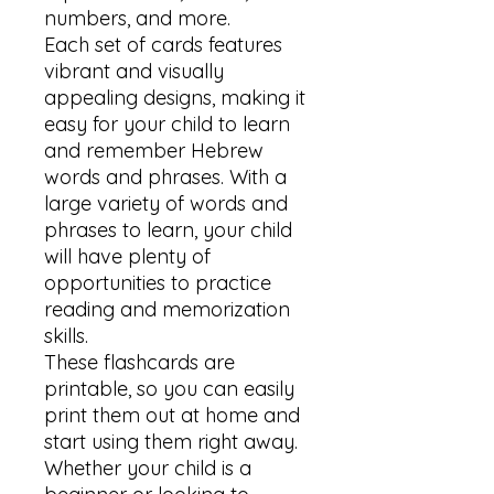
numbers, and more.

Each set of cards features 
vibrant and visually 
appealing designs, making it 
easy for your child to learn 
and remember Hebrew 
words and phrases. With a 
large variety of words and 
phrases to learn, your child 
will have plenty of 
opportunities to practice 
reading and memorization 
skills.

These flashcards are 
printable, so you can easily 
print them out at home and 
start using them right away. 
Whether your child is a 