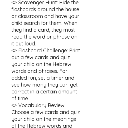
<> Scavenger Hunt: Hide the 
flashcards around the house 
or classroom and have your 
child search for them. When 
they find a card, they must 
read the word or phrase on 
it out loud.

<> Flashcard Challenge: Print 
out a few cards and quiz 
your child on the Hebrew 
words and phrases. For 
added fun, set a timer and 
see how many they can get 
correct in a certain amount 
of time.

<> Vocabulary Review: 
Choose a few cards and quiz 
your child on the meanings 
of the Hebrew words and 