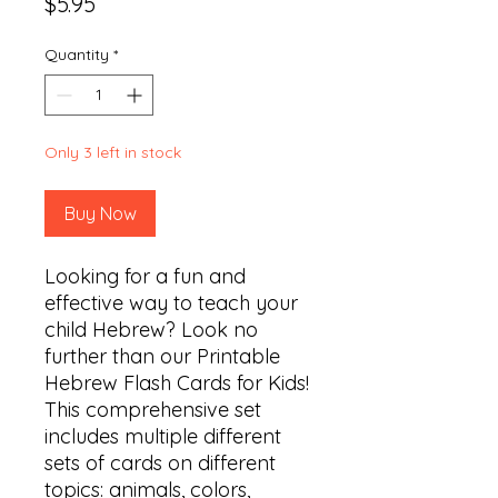
Price
$5.95
Quantity
*
Only 3 left in stock
Buy Now
Looking for a fun and 
effective way to teach your 
child Hebrew? Look no 
further than our Printable 
Hebrew Flash Cards for Kids! 
This comprehensive set 
includes multiple different 
sets of cards on different 
topics: animals, colors, 