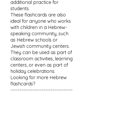
additional practice for 
students.

These flashcards are also 
ideal for anyone who works 
with children in a Hebrew-
speaking community, such 
as Hebrew schools or 
Jewish community centers. 
They can be used as part of 
classroom activities, learning 
centers, or even as part of 
holiday celebrations.

Looking for more Hebrew 
flashcards?

----------------------------------
-----------------

For animals flashcards: 
http://bit.ly/41Ymnu7

For aleph bet flashcards: 