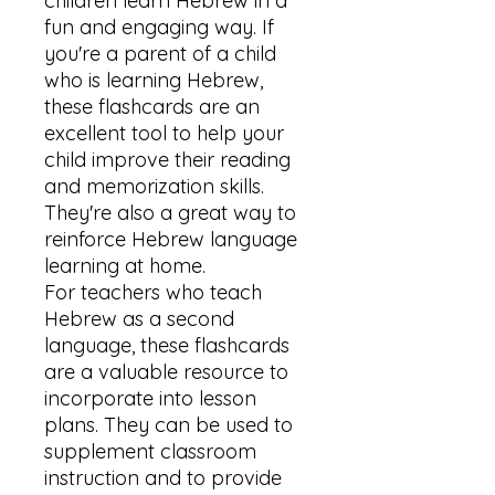
children learn Hebrew in a 
fun and engaging way. If 
you're a parent of a child 
who is learning Hebrew, 
these flashcards are an 
excellent tool to help your 
child improve their reading 
and memorization skills. 
They're also a great way to 
reinforce Hebrew language 
learning at home.

For teachers who teach 
Hebrew as a second 
language, these flashcards 
are a valuable resource to 
incorporate into lesson 
plans. They can be used to 
supplement classroom 
instruction and to provide 