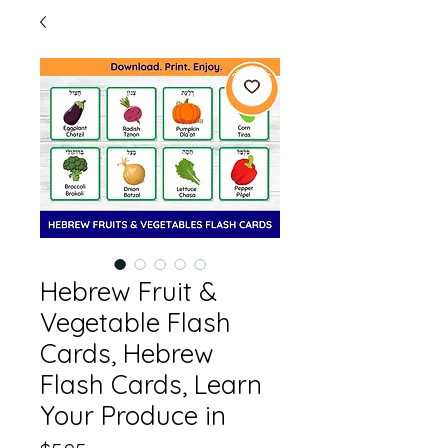
Hebrew Fruit &
Vegetable Flash
Cards, Hebrew
Flash Cards, Learn
Your Produce in