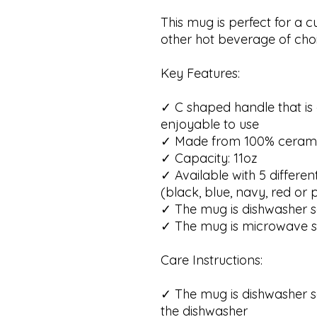
This mug is perfect for a c
other hot beverage of choi
Key Features:
✓ C shaped handle that i
enjoyable to use
✓ Made from 100% ceram
✓ Capacity: 11oz
✓ Available with 5 differen
(black, blue, navy, red or 
✓ The mug is dishwasher s
✓ The mug is microwave s
Care Instructions:
✓ The mug is dishwasher s
the dishwasher