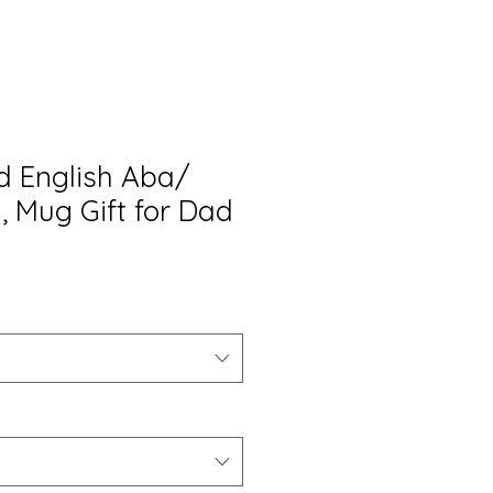
 English Aba/
, Mug Gift for Dad