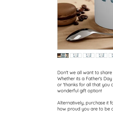
Don't we all want to shar
Whether its a Father's Day gi
or 'thanks for all that you do', this 
wonderful gift option!
Alternatively, purchase it f
how proud you are to be 