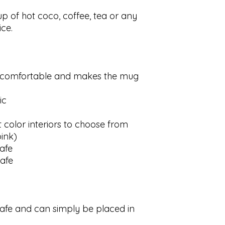
up of hot coco, coffee, tea or any
ce.
s comfortable and makes the mug
ic
t color interiors to choose from
pink)
afe
afe
afe and can simply be placed in