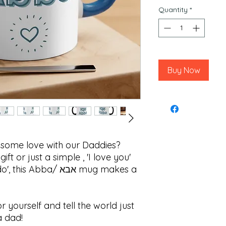
Quantity
*
Buy Now
e some love with our Daddies?
ft or just a simple , 'I love you'
Abba/ אבא mug makes a
or yourself and tell the world just
a dad!