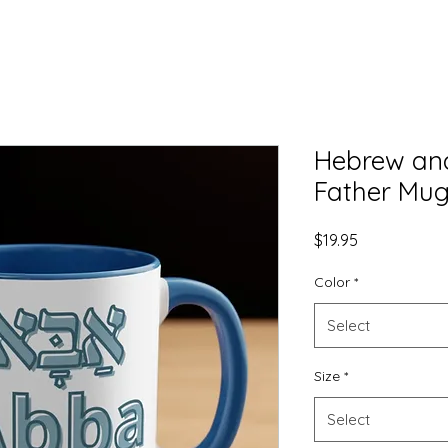
Hebrew and
Father Mug
Price
$19.95
Color
*
Select
Size
*
Select