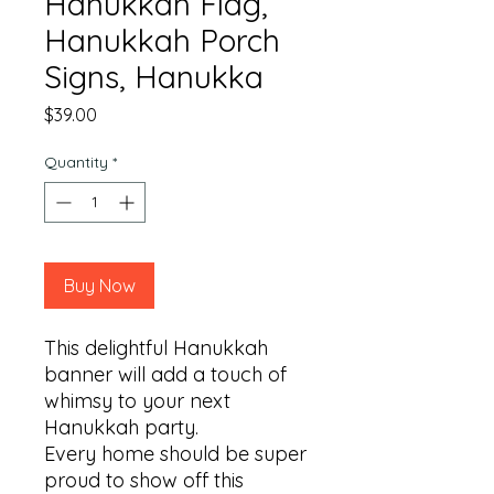
Hanukkah Flag,
Hanukkah Porch
Signs, Hanukka
Price
$39.00
Quantity
*
Buy Now
This delightful Hanukkah 
banner will add a touch of 
whimsy to your next 
Hanukkah party.

Every home should be super 
proud to show off this 