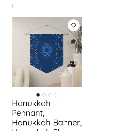
Hanukkah
Pennant,
Hanukkah Banner,