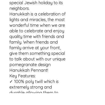
special Jewish holiday to its 
neighbors. 

Hanukkah is a celebration of 
lights and miracles, the most 
wonderful time when we are 
able to celebrate and enjoy 
quality time with friends and 
family. When friends and 
family arrive at your front, 
give them something special 
to talk about with our unique 
pomegranate design 
Hanukkah Pennant!  

Key Features:

✓ 100% poly twill which is 
extremely strong and 
durable allowing them to 
retain its shape and dry 
quickly
