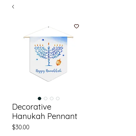
Decorative
Hanukah Pennant
Price
$30.00