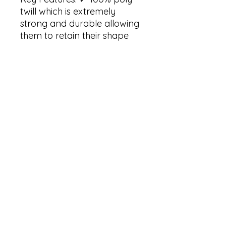
twill which is extremely
strong and durable allowing
them to retain their shape
and dry quickly ✓ Hemmed
edges making each
pennant durable and long-
lasting ✓ One size: 18" × 21"
(45.7cm × 53.3cm ) ✓ One
sided print ✓ Each pennant
comes with a wooden dowel
and twine frame ✓
Lightweight and highly
durable Care Instructions: ✓
Spot clean only
Image by [Marish /
Shutterstock]