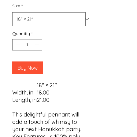
Size
*
Quantity
*
Buy Now
18" × 21"
Width, in
18.00
Length, in
21.00
This delightful pennant will
add a touch of whimsy to
your next Hanukkah party.
Key Features: ✓ 100% poly