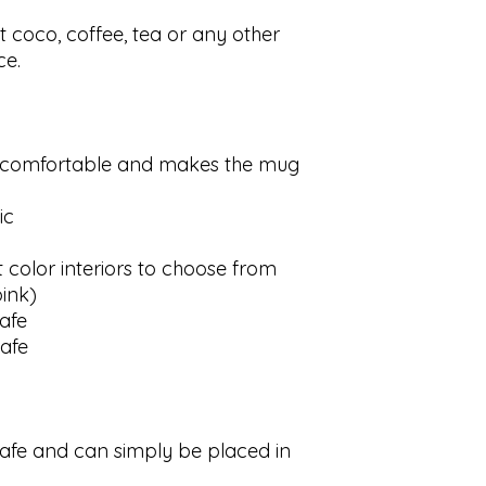
ot coco, coffee, tea or any other
ce.
s comfortable and makes the mug
ic
t color interiors to choose from
pink)
afe
afe
afe and can simply be placed in