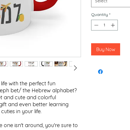
Select
Quantity
*
Buy Now
 life with the perfect fun
aleph bet/ the Hebrew alphabet?
t and cute and colorful
 gift and even better learning
 cuties in your life.
tle one isn't around, you're sure to