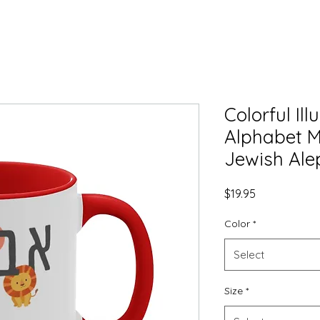
Colorful Il
Alphabet M
Jewish Ale
Price
$19.95
Color
*
Select
Size
*