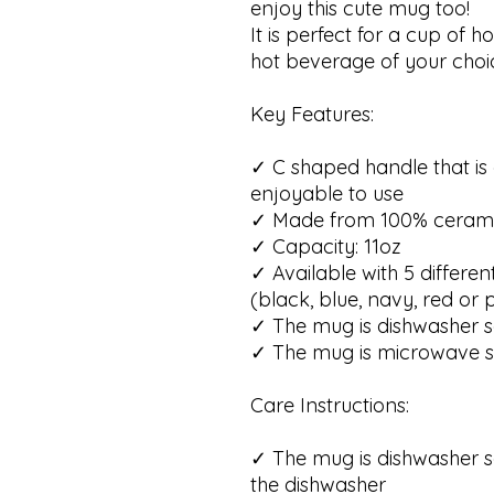
enjoy this cute mug too!
It is perfect for a cup of h
hot beverage of your choi
Key Features:
✓ C shaped handle that i
enjoyable to use
✓ Made from 100% ceram
✓ Capacity: 11oz
✓ Available with 5 differen
(black, blue, navy, red or 
✓ The mug is dishwasher s
✓ The mug is microwave s
Care Instructions:
✓ The mug is dishwasher s
the dishwasher