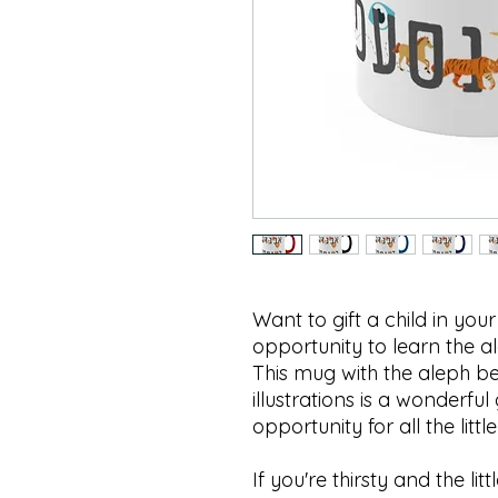
Want to gift a child in your
opportunity to learn the 
This mug with the aleph be
illustrations is a wonderful
opportunity for all the little
If you're thirsty and the lit