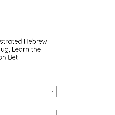
lustrated Hebrew
ug, Learn the
ph Bet