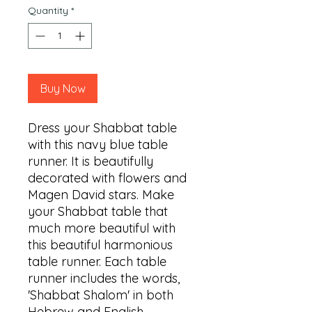
Quantity
*
Buy Now
Dress your Shabbat table 
with this navy blue table 
runner. It is beautifully 
decorated with flowers and 
Magen David stars. Make 
your Shabbat table that 
much more beautiful with 
this beautiful harmonious 
table runner. Each table 
runner includes the words, 
'Shabbat Shalom' in both 
Hebrew and English. 
