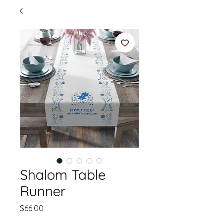
Shalom Table
Runner
Price
$66.00