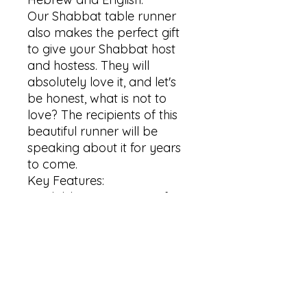
Our Shabbat table runner 
also makes the perfect gift 
to give your Shabbat host 
and hostess. They will 
absolutely love it, and let's 
be honest, what is not to 
love? The recipients of this 
beautiful runner will be 
speaking about it for years 
to come. 

Key Features:

Available in two types of 
material: Cotton Twill and 
Polyester

2 size options: 16" × 72" and 
16" × 90"

Hemmed edges

Care instructions:
