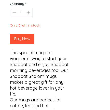
Quantity
*
Only 3 left in stock
Buy Now
This special mug is a 
wonderful way to start your 
Shabbat and enjoy Shabbat 
morning beverages too! Our 
Shabbat Shalom mugs 
makes a great gift for any 
hot beverage lover in your 
life.

Our mugs are perfect for 
coffee, tea and hot 