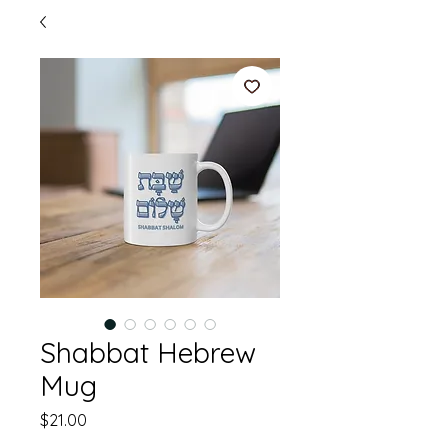
Shabbat Hebrew
Mug
Price
$21.00