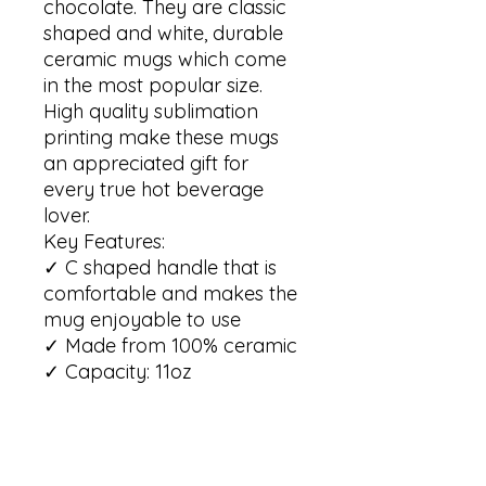
chocolate. They are classic 
shaped and white, durable 
ceramic mugs which come 
in the most popular size. 

High quality sublimation 
printing make these mugs 
an appreciated gift for 
every true hot beverage 
lover.

Key Features:

✓ C shaped handle that is 
comfortable and makes the 
mug enjoyable to use 

✓ Made from 100% ceramic 

✓ Capacity: 11oz

✓ Lead and BPA free

✓ The mug is dishwasher 
safe

✓ The mug is microwave 