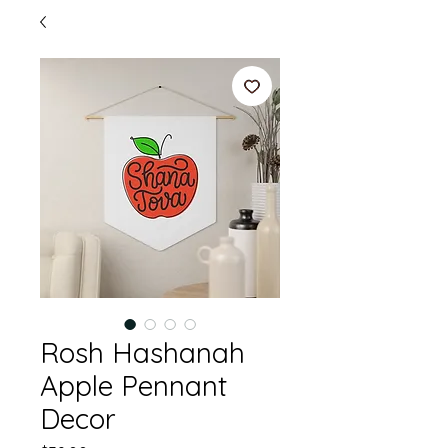
Rosh Hashanah
Apple Pennant
Decor