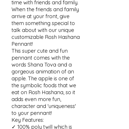
time with friends and family. 
When the friends and family 
arrive at your front, give 
them something special to 
talk about with our unique 
customizable Rosh Hashana 
Pennant!

This super cute and fun 
pennant comes with the 
words Shana Tova and a 
gorgeous animation of an 
apple. The apple is one of 
the symbolic foods that we 
eat on Rosh Hashana, so it 
adds even more fun, 
character and 'uniqueness' 
to your pennant!

Key Features:

✓ 100% poly twill which is 