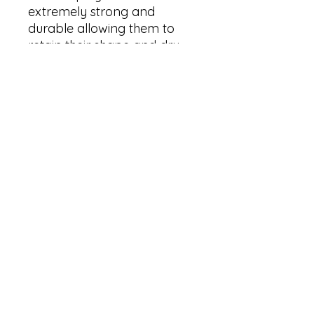
extremely strong and 
durable allowing them to 
retain their shape and dry 
quickly

✓ Hemmed edges making 
each pennant durable and 
long-lasting

✓ One size: 18" × 21" (45.7cm 
× 53.3cm )

✓ One sided print

✓ Each pennant comes with 
a wooden dowel and twine 
frame

✓ Light weight and highly 
durable

Care Instructions:

✓ Spot clean only