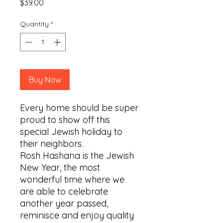
Price
$39.00
Quantity
*
Buy Now
Every home should be super 
proud to show off this 
special Jewish holiday to 
their neighbors.

Rosh Hashana is the Jewish 
New Year, the most 
wonderful time where we 
are able to celebrate 
another year passed, 
reminisce and enjoy quality 