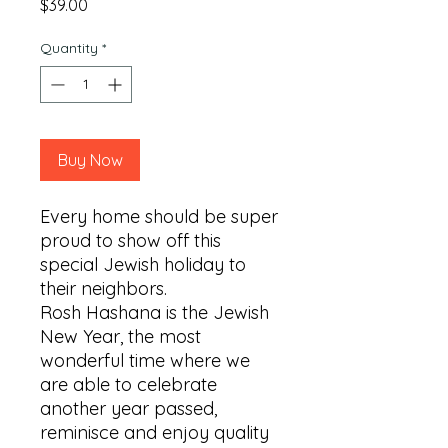
Price
$39.00
Quantity
*
Buy Now
Every home should be super 
proud to show off this 
special Jewish holiday to 
their neighbors.

Rosh Hashana is the Jewish 
New Year, the most 
wonderful time where we 
are able to celebrate 
another year passed, 
reminisce and enjoy quality 