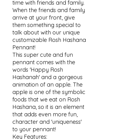
time with friends and family. 
When the friends and family 
arrive at your front, give 
them something special to 
talk about with our unique 
customizable Rosh Hashana 
Pennant!

This super cute and fun 
pennant comes with the 
words 'Happy Rosh 
Hashanah' and a gorgeous 
animation of an apple. The 
apple is one of the symbolic 
foods that we eat on Rosh 
Hashana, so it is an element 
that adds even more fun, 
character and 'uniqueness' 
to your pennant!

Key Features:
