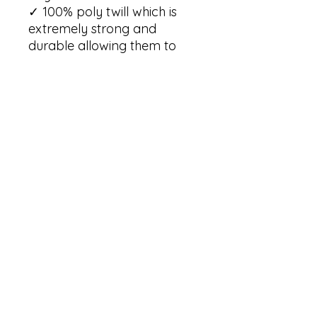
✓ 100% poly twill which is 
extremely strong and 
durable allowing them to 
retain their shape and dry 
quickly

✓ Hemmed edges making 
each pennant durable and 
long-lasting

✓ One size: 18" × 21" (45.7cm 
× 53.3cm )

✓ One sided print

✓ Each pennant comes with 
a wooden dowel and twine 
frame

✓ Light weight and highly 
durable

Care Instructions:

✓ Spot clean only