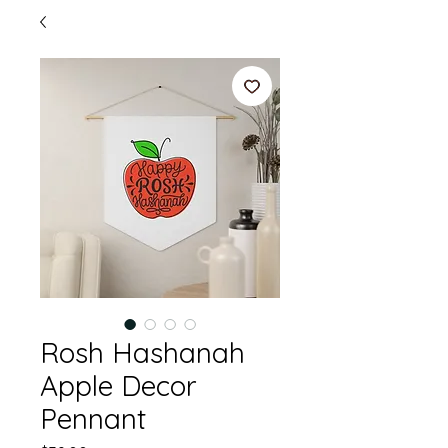
Rosh Hashanah
Apple Decor
Pennant