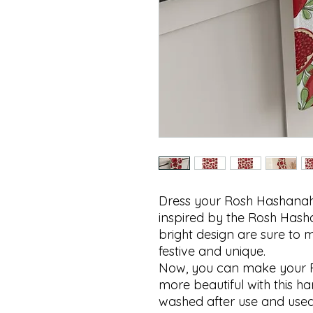
Dress your Rosh Hashanah ki
inspired by the Rosh Hash
bright design are sure to 
festive and unique.

Now, you can make your 
more beautiful with this ha
washed after use and used