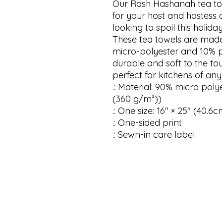
Our Rosh Hashanah tea towe
for your host and hostess o
looking to spoil this holida
These tea towels are made
micro-polyester and 10% 
durable and soft to the tou
perfect for kitchens of any 
.: Material: 90% micro poly
(360 g/m²))

.: One size: 16″ × 25″ (40.6
.: One-sided print

.: Sewn-in care label