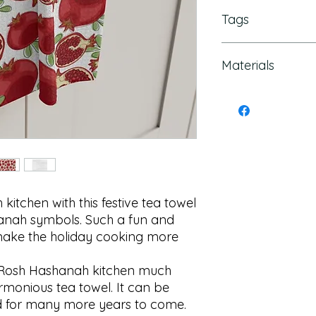
Tags
Rosh Hashanah Deco
Materials
Gift, Rosh Hashana
Rosh Hashanah Tabl
Hashanah card, Ros
Polyester
Hashanah towel, Ro
napkin
tchen with this festive tea towel 
anah symbols. Such a fun and 
make the holiday cooking more 
Rosh Hashanah kitchen much 
rmonious tea towel. It can be 
 for many more years to come.
