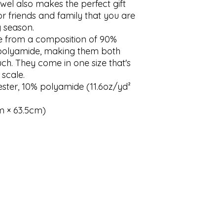
l also makes the perfect gift 
r friends and family that you are 
y season.

 from a composition of 90% 
polyamide, making them both 
ch. They come in one size that's 
scale.

ester, 10% polyamide (11.6oz/yd² 
cm × 63.5cm)
