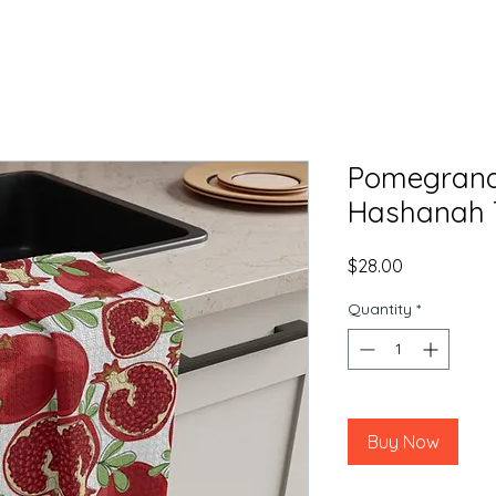
Pomegrana
Hashanah 
Price
$28.00
Quantity
*
Buy Now