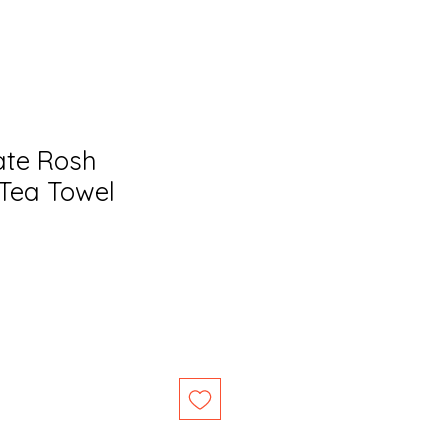
te Rosh
Tea Towel