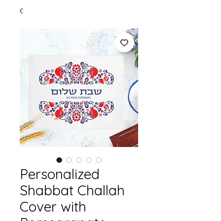
Personalized
Shabbat Challah
Cover with