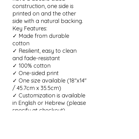
construction, one side is 
printed on and the other 
side with a natural backing. 

Key Features:

✓ Made from durable 
cotton

✓ Resilient, easy to clean 
and fade-resistant 

✓ 100% cotton

✓ One-sided print  

✓ One size available (18"x14" 
/ 45.7cm x 35.5cm)

✓ Customization is available 
in English or Hebrew (please 
specify at checkout)

Care Instructions:

✓ For best results, it is 
advisable to hand wash the 