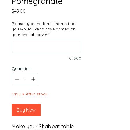
Pomegranate
Price
$49.00
Please type the family name that
you would like to have printed on
your challah cover
*
0/500
Quantity
*
Only 9 left in stock
Buy Now
Make your Shabbat table 