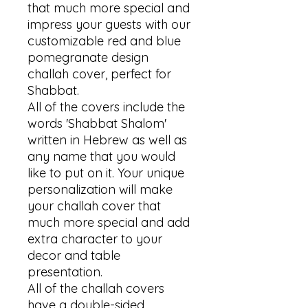
that much more special and 
impress your guests with our 
customizable red and blue 
pomegranate design 
challah cover, perfect for 
Shabbat.

All of the covers include the 
words 'Shabbat Shalom' 
written in Hebrew as well as 
any name that you would 
like to put on it. Your unique 
personalization will make 
your challah cover that 
much more special and add 
extra character to your 
decor and table 
presentation. 

All of the challah covers 
have a double-sided 