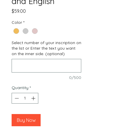
and English
Price
$59.00
Color
*
Select number of your inscription on
the list or Enter the text you want
on the inner side. (optional)
0/500
Quantity
*
Buy Now