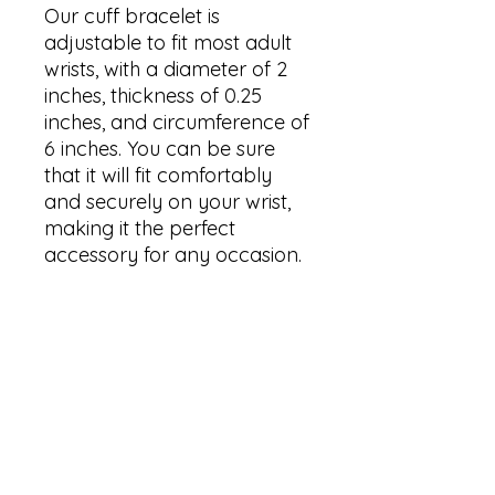
Our cuff bracelet is 
adjustable to fit most adult 
wrists, with a diameter of 2 
inches, thickness of 0.25 
inches, and circumference of 
6 inches. You can be sure 
that it will fit comfortably 
and securely on your wrist, 
making it the perfect 
accessory for any occasion.

We care about our 
customer's health, which is 
why our cuff bracelets are 
hypoallergenic and made 
from nickel-free materials. 
You can wear them with 
confidence, knowing that 
you won't suffer from any 
irritation or discoloration due 