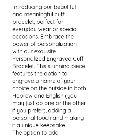
Introducing our beautiful 
and meaningful cuff 
bracelet, perfect for 
everyday wear or special 
occasions. Embrace the 
power of personalization 
with our exquisite 
Personalized Engraved Cuff 
Bracelet. This stunning piece 
features the option to 
engrave a name of your 
choice on the outside in both 
Hebrew and English (you 
may just do one or the other 
if you prefer), adding a 
personal touch and making 
it a unique keepsake.

The option to add 