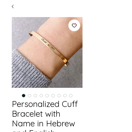
Personalized Cuff
Bracelet with
Name in Hebrew