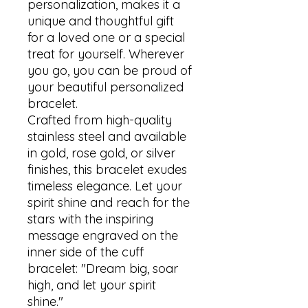
personalization, makes it a 
unique and thoughtful gift 
for a loved one or a special 
treat for yourself. Wherever 
you go, you can be proud of 
your beautiful personalized 
bracelet.

Crafted from high-quality 
stainless steel and available 
in gold, rose gold, or silver 
finishes, this bracelet exudes 
timeless elegance. Let your 
spirit shine and reach for the 
stars with the inspiring 
message engraved on the 
inner side of the cuff 
bracelet: "Dream big, soar 
high, and let your spirit 
shine." 
