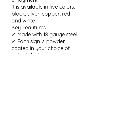
It is available in five colors: 
black, silver, copper, red 
and white.

Key Feautures:

✓ Made with 18 gauge steel

✓ Each sign is powder 
coated in your choice of 
color (black, silver, copper, 
red and white)

✓ Our signs are built to 
withstand the elements for 
many years of enjoyment   

✓ Our signs are available in 
6 sizes: 12"; 14"; 18"; 24"; 30"; 
36" 

(Please note that the size is 
based on the maximum 
width of the sign)
