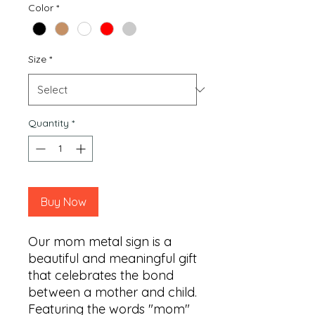
Color
*
Size
*
Quantity
*
Buy Now
Our mom metal sign is a 
beautiful and meaningful gift 
that celebrates the bond 
between a mother and child. 
Featuring the words "mom" 