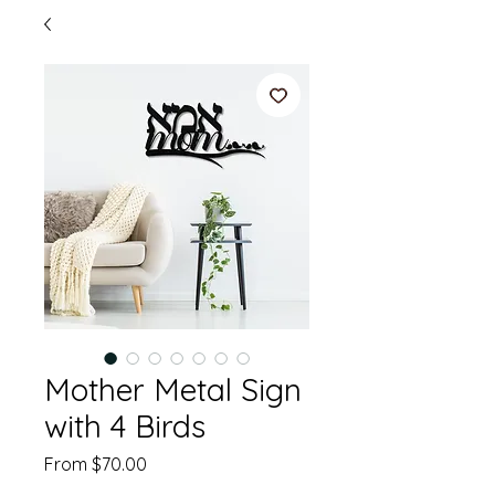
Mother Metal Sign
with 4 Birds
Sale
From
$70.00
Price