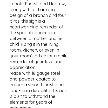
in both English and Hebrew, 
along with a charming 
design of a branch and four 
birds, this sign is a 
heartwarming reminder of 
the special connection 
between a mother and her 
child. Hang it in the living 
room, kitchen, or even in 
your mom's office for a daily 
reminder of your love and 
appreciation. 

Made with 18 gauge steel 
and powder-coated to 
ensure a smooth finish and 
long-term durability, this sign 
is built to withstand the 
elements for years of 
enjoyment. 
