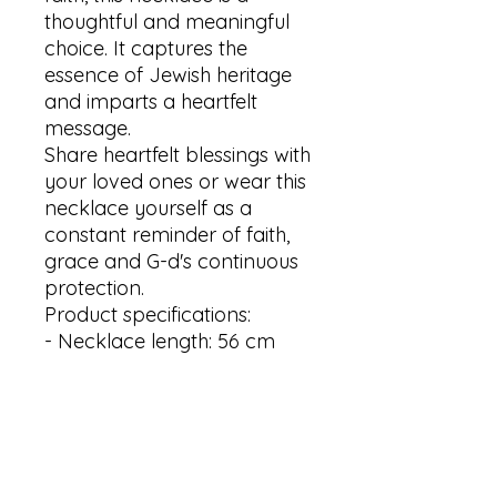
thoughtful and meaningful 
choice. It captures the 
essence of Jewish heritage 
and imparts a heartfelt 
message.

Share heartfelt blessings with 
your loved ones or wear this 
necklace yourself as a 
constant reminder of faith, 
grace and G-d's continuous 
protection.

Product specifications:

- Necklace length: 56 cm 

- Pendant size: 5x40mm 

- Material: stainless steel

- Available in Silver, Gold and 
Rose gold plating

Thank you for visiting my 