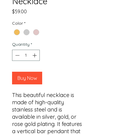
Necklace
Price
$59.00
Color
*
Quantity
*
Buy Now
This beautiful necklace is 
made of high-quality 
stainless steel and is 
available in silver, gold, or 
rose gold plating. It features 
a vertical bar pendant that 