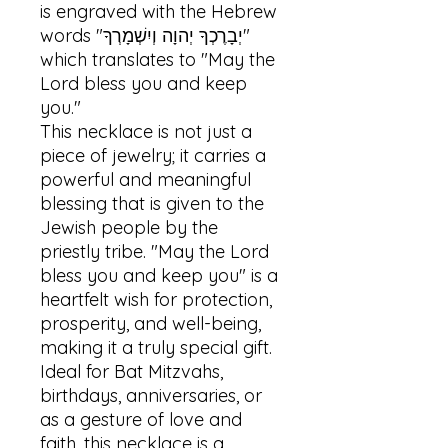
is engraved with the Hebrew 
words "יְבָרֶכְךָ יְהוָה וְיִשְׁמָרְךָ" 
which translates to "May the 
Lord bless you and keep 
you." 

This necklace is not just a 
piece of jewelry; it carries a 
powerful and meaningful 
blessing that is given to the 
Jewish people by the 
priestly tribe. "May the Lord 
bless you and keep you" is a 
heartfelt wish for protection, 
prosperity, and well-being, 
making it a truly special gift. 
Ideal for Bat Mitzvahs, 
birthdays, anniversaries, or 
as a gesture of love and 
faith, this necklace is a 