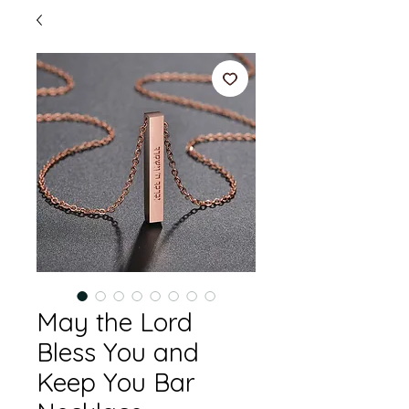
May the Lord
Bless You and
Keep You Bar