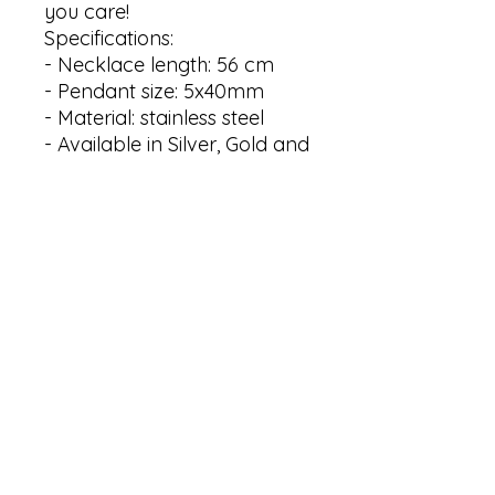
you care!

Specifications:

- Necklace length: 56 cm 

- Pendant size: 5x40mm 

- Material: stainless steel

- Available in Silver, Gold and 
Rose gold plating

Thank you for visiting my 
shop! Your interest is greatly 
appreciated. If you have 
any questions or need 
further assistance, please 
don't hesitate to message us. 
We are here to help and 
provide you with the 
information you need. Your 
satisfaction is our top 
priority. Shop now and 
experience the exceptional 