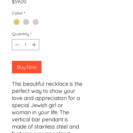
Price
$59.00
Color
*
Quantity
*
Buy Now
This beautiful necklace is the 
perfect way to show your 
love and appreciation for a 
special Jewish girl or 
woman in your life. The 
vertical bar pendant is 
made of stainless steel and 