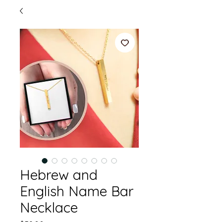
Hebrew and
English Name Bar
Necklace