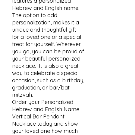
features a personalized 
Hebrew and English name. 

The option to add 
personalization, makes it a 
unique and thoughtful gift 
for a loved one or a special 
treat for yourself. Wherever 
you go, you can be proud of 
your beautiful personalized 
necklace.  It is also a great 
way to celebrate a special 
occasion, such as a birthday, 
graduation, or bar/bat 
mitzvah.

Order your Personalized 
Hebrew and English Name 
Vertical Bar Pendant 
Necklace today and show 
your loved one how much 