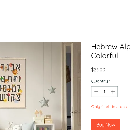
Hebrew Alp
Colorful
Price
$23.00
Quantity
*
Only 4 left in stock
Buy Now