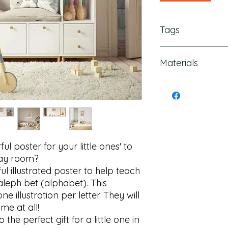
Tags
Alphabet Poster, Ale
Materials
Children's Room, K
Poster, Colorful Po
Decor, Aleph Bet De
175 gsm fine art pa
Letter Poster, Kid's
ul poster for your little ones' to 
ay room?

l illustrated poster to help teach 
leph bet (alphabet). This 
 illustration per letter. They will 
e at all!

the perfect gift for a little one in 