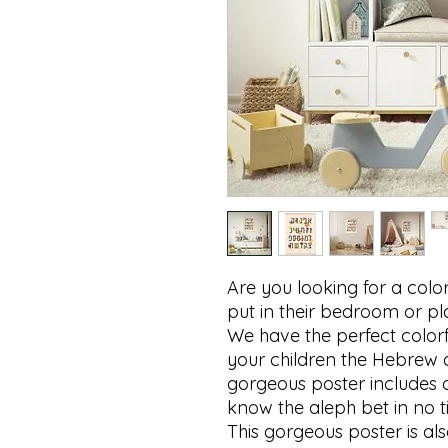
Are you looking for a colorf
put in their bedroom or pl
We have the perfect colorfu
your children the Hebrew a
gorgeous poster includes one
know the aleph bet in no tim
This gorgeous poster is also 