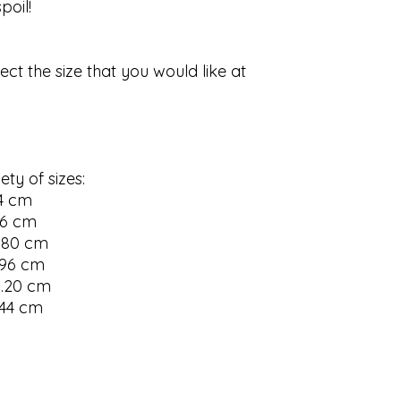
oil!

ect the size that you would like at 
ty of sizes:

4 cm

56 cm

.80 cm

.96 cm

.20 cm 

.44 cm