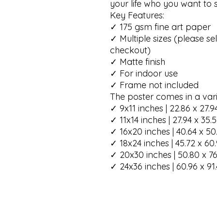
your life who you want to sp
Key Features:

✓ 175 gsm fine art paper

✓ Multiple sizes (please sel
checkout)

✓ Matte finish

✓ For indoor use

✓ Frame not included

The poster comes in a varie
✓ 9x11 inches | 22.86 x 27.9
✓ 11x14 inches | 27.94 x 35.
✓ 16x20 inches | 40.64 x 50
✓ 18x24 inches | 45.72 x 60
✓ 20x30 inches | 50.80 x 76
✓ 24x36 inches | 60.96 x 91