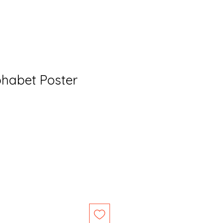
habet Poster