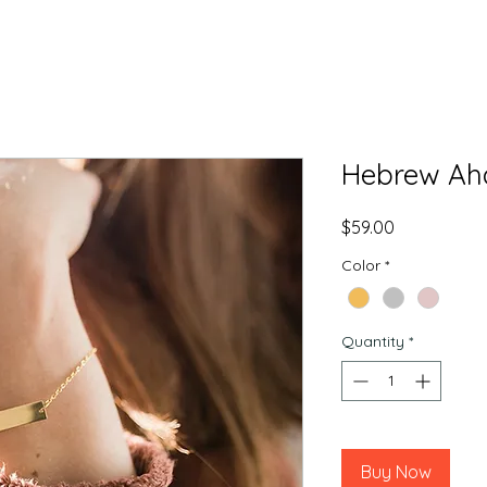
Hebrew Aha
Price
$59.00
Color
*
Quantity
*
Buy Now