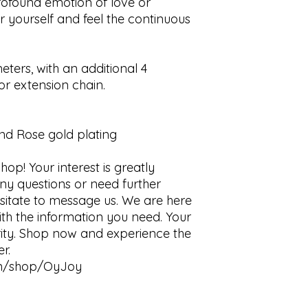
rofound emotion of love or 
or yourself and feel the continuous 
eters, with an additional 4 
r extension chain.

and Rose gold plating

op! Your interest is greatly 
ny questions or need further 
esitate to message us. We are here 
th the information you need. Your 
ority. Shop now and experience the 
.

en/shop/OyJoy