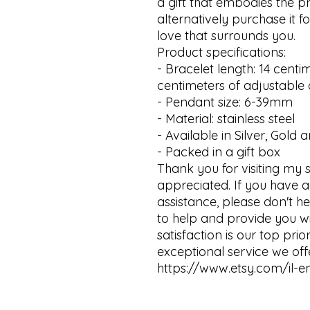
a gift that embodies the p
alternatively purchase it f
love that surrounds you.

Product specifications:

- Bracelet length: 14 centim
centimeters of adjustable o
- Pendant size: 6-39mm 

- Material: stainless steel

- Available in Silver, Gold 
- Packed in a gift box

Thank you for visiting my sh
appreciated. If you have a
assistance, please don't h
to help and provide you wi
satisfaction is our top pri
exceptional service we offer
https://www.etsy.com/il-