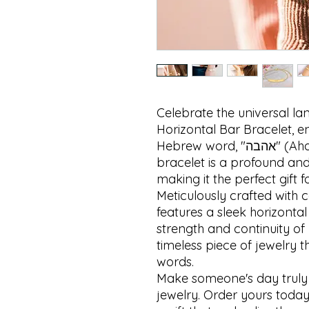
Celebrate the universal lan
Horizontal Bar Bracelet, e
Hebrew word, "אהבה" (Ahava), which means "love." This 
bracelet is a profound and 
making it the perfect gift f
Meticulously crafted with c
features a sleek horizontal
strength and continuity of 
timeless piece of jewelry 
words.

Make someone's day truly sp
jewelry. Order yours today