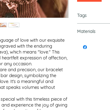
Tags
jewish mother gift, j
Materials
hebrew gifts, engrav
Hebrew Bracelet, Bar
guage of love with our exquisite 
Hebrew Scripture, Lo
Stainless steel
ngraved with the enduring 
romantic bracelet
heartfelt expression of affection, 
or any occasion.

are and precision, our bracelet 
 bar design, symbolizing the 
love. It's a meaningful and 
that speaks volumes without 
ecial with this timeless piece of 
 and experience the joy of giving 