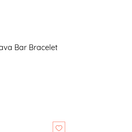
va Bar Bracelet