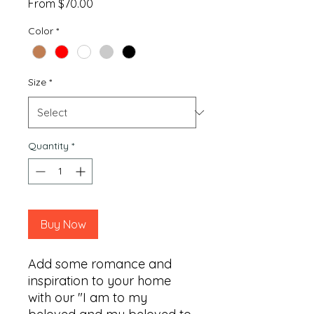
Sale
From
$70.00
Price
Color
*
Size
*
Quantity
*
Buy Now
Add some romance and 
inspiration to your home 
with our "I am to my 