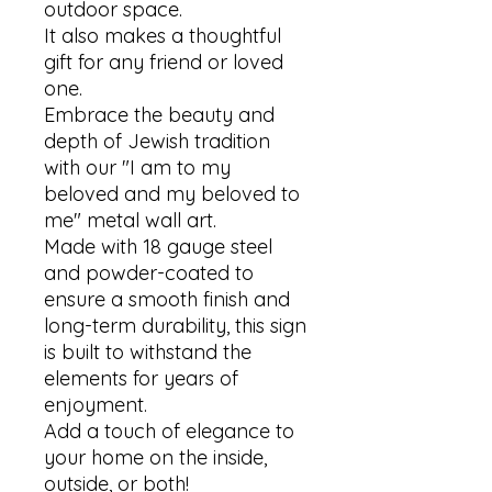
outdoor space. 

It also makes a thoughtful 
gift for any friend or loved 
one. 

Embrace the beauty and 
depth of Jewish tradition 
with our "I am to my 
beloved and my beloved to 
me" metal wall art.

Made with 18 gauge steel 
and powder-coated to 
ensure a smooth finish and 
long-term durability, this sign 
is built to withstand the 
elements for years of 
enjoyment. 

Add a touch of elegance to 
your home on the inside, 
outside, or both!
