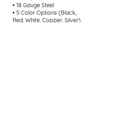
• 18 Gauge Steel

• 5 Color Options (Black, 
Red, White, Copper, Silver)

• 6 Sizes - 36", 30", 24", 18", 
14", 12" 

Size 12"    -->    Width: 12"      
Height: 5.1"

Size 14"    -->    Width: 14"      
Height: 6"

Size 18"    -->    Width: 18"      
Height: 7.7"

Size 24"   -->     Width: 24"     
Height: 10.3"

Size 30"   -->    Width: 30"     
Height: 12.85"

Size 36"   -->    Width: 36"      
Height: 15.4"

*Selected size is based on 