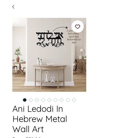
Ani Ledodi In
Hebrew Metal
Wall Art