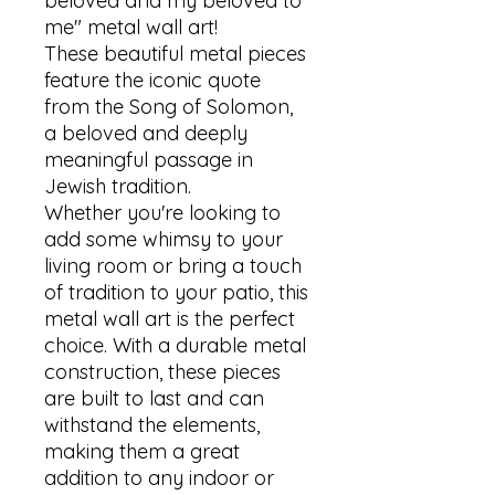
beloved and my beloved to 
me" metal wall art! 

These beautiful metal pieces 
feature the iconic quote 
from the Song of Solomon, 
a beloved and deeply 
meaningful passage in 
Jewish tradition. 

Whether you're looking to 
add some whimsy to your 
living room or bring a touch 
of tradition to your patio, this 
metal wall art is the perfect 
choice. With a durable metal 
construction, these pieces 
are built to last and can 
withstand the elements, 
making them a great 
addition to any indoor or 