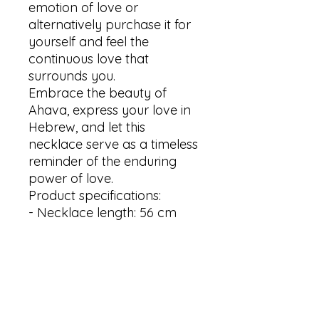
emotion of love or 
alternatively purchase it for 
yourself and feel the 
continuous love that 
surrounds you.

Embrace the beauty of 
Ahava, express your love in 
Hebrew, and let this 
necklace serve as a timeless 
reminder of the enduring 
power of love.

Product specifications:

- Necklace length: 56 cm 

- Pendant size: 5x40mm 

- Material: stainless steel

- Available in Silver, Gold and 
Rose gold plating

Thank you for visiting my 
shop! Your interest is greatly 