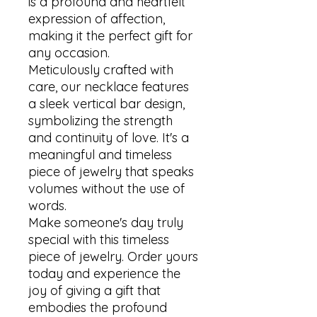
is a profound and heartfelt 
expression of affection, 
making it the perfect gift for 
any occasion. 

Meticulously crafted with 
care, our necklace features 
a sleek vertical bar design, 
symbolizing the strength 
and continuity of love. It's a 
meaningful and timeless 
piece of jewelry that speaks 
volumes without the use of 
words.

Make someone's day truly 
special with this timeless 
piece of jewelry. Order yours 
today and experience the 
joy of giving a gift that 
embodies the profound 