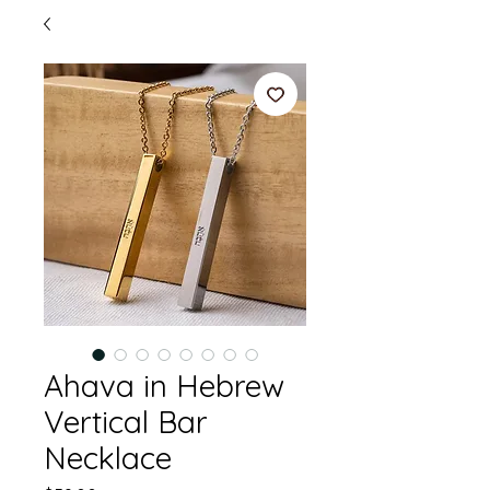
Ahava in Hebrew
Vertical Bar
Necklace