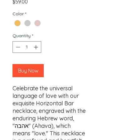
Price
$59.00
Color
*
Quantity
*
Buy Now
Celebrate the universal 
language of love with our 
exquisite Horizontal Bar 
necklace, engraved with the 
enduring Hebrew word, 
"אהבה" (Ahava), which 
means "love." This necklace 