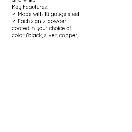
Key Feautures:

✓ Made with 18 gauge steel

✓ Each sign is powder 
coated in your choice of 
color (black, silver, copper, 
red and white)

✓ Our signs are built to 
withstand the elements for 
many years of enjoyment   

✓ Our signs are available in 
6 sizes: 12"; 14"; 18"; 24"; 30"; 
36" 

(Please note that the size is 
based on the maximum 
height of the sign)

Care instructions:

✓ To clean your metal wall 
sign, simply wipe any dust 