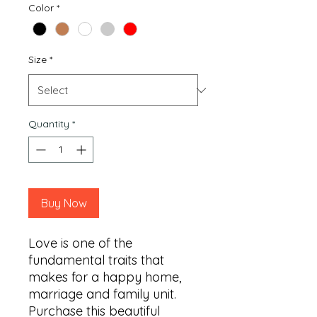
Color
*
Size
*
Quantity
*
Buy Now
Love is one of the 
fundamental traits that 
makes for a happy home, 
marriage and family unit. 
Purchase this beautiful 