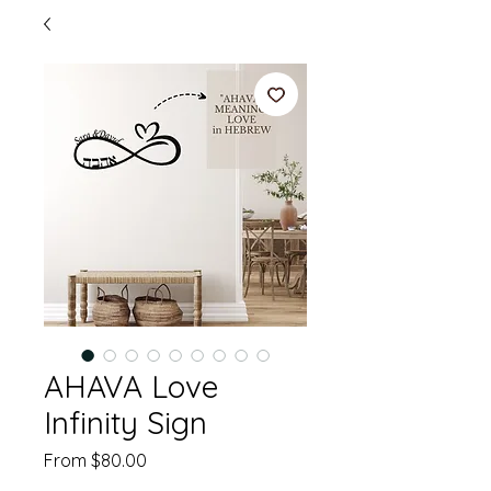
AHAVA Love
Infinity Sign
Sale
From
$80.00
Price