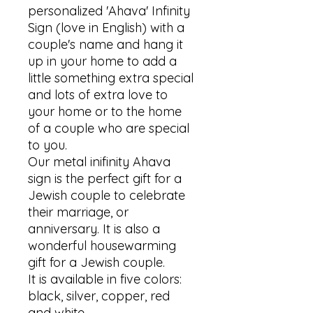
personalized 'Ahava' Infinity 
Sign (love in English) with a 
couple's name and hang it 
up in your home to add a 
little something extra special 
and lots of extra love to 
your home or to the home 
of a couple who are special 
to you. 

Our metal inifinity Ahava 
sign is the perfect gift for a 
Jewish couple to celebrate 
their marriage, or 
anniversary. It is also a 
wonderful housewarming 
gift for a Jewish couple. 

It is available in five colors: 
black, silver, copper, red 
and white.
