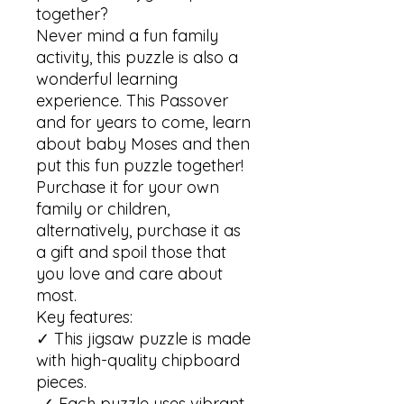
together?

Never mind a fun family 
activity, this puzzle is also a 
wonderful learning 
experience. This Passover 
and for years to come, learn 
about baby Moses and then 
put this fun puzzle together! 

Purchase it for your own 
family or children, 
alternatively, purchase it as 
a gift and spoil those that 
you love and care about 
most. 

Key features:

✓ This jigsaw puzzle is made 
with high-quality chipboard 
pieces.

 ✓ Each puzzle uses vibrant 