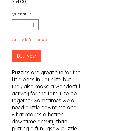
Price
$54.00
Quantity
*
Only 6 left in stock
Buy Now
Puzzles are great fun for the 
little ones in your life, but 
they also make a wonderful 
activity for the family to do 
together. Sometimes we all 
need a little downtime and 
what makes a better 
downtime activity than 
putting a fun jigsaw puzzle 