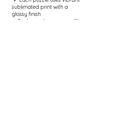
sublimated print with a 
glossy finish

✓ Each puzzle measures 8" 
x 10" (20.32cm x 25.4cm)

✓ Each puzzle contains 120 
pieces 

✓ Our puzzles come 
packaged in a gift-ready 
paper box with an 
illustration of the puzzle on 
the top of the box. Each box 
measures 9.25" x 7.4" x 2" 
(23.5cm x 18.8cm x 5.08cm)

Care instructions:

✓ Wipe the dirt or dust off 
gently with a clean, dry 
microfiber cloth