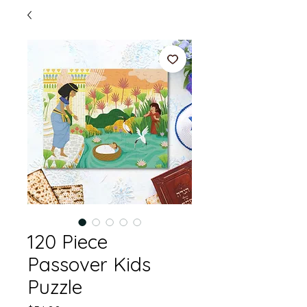
120 Piece
Passover Kids
Puzzle