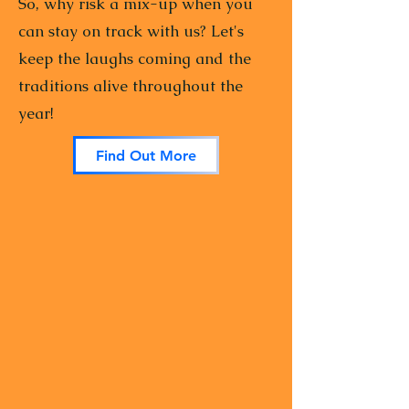
So, why risk a mix-up when you
can stay on track with us? Let's
keep the laughs coming and the
traditions alive throughout the
year!
Find Out More