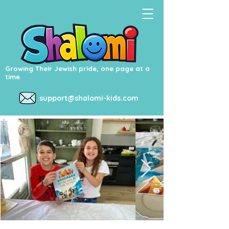
Growing Their Jewish pride, one page at a
time
support@shalomi-kids.com