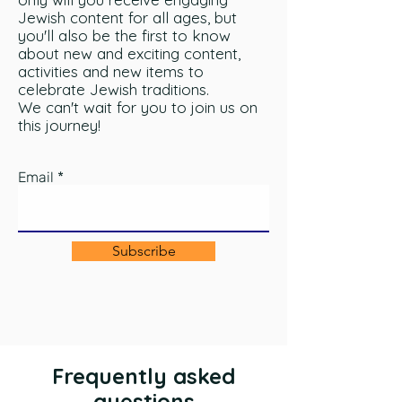
Jewish content for all ages, but
you'll also be the first to know
about new and exciting content,
activities and new items to
celebrate Jewish traditions.
We can't wait for you to join us on
this journey!
Email
Subscribe
Frequently asked
questions