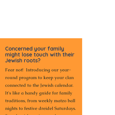
Concerned your family
might lose touch with their
Jewish roots?
Fear not! Introducing our year-
round program to keep your clan
connected to the Jewish calendar.
It's like a handy guide for family
traditions, from weekly matzo ball
nights to festive dreidel Saturdays.