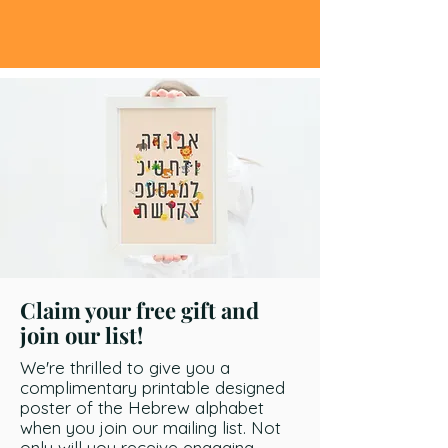
Claim your free gift and
join our list!
We're thrilled to give you a
complimentary printable designed
poster of the Hebrew alphabet
when you join our mailing list. Not
only will you receive engaging