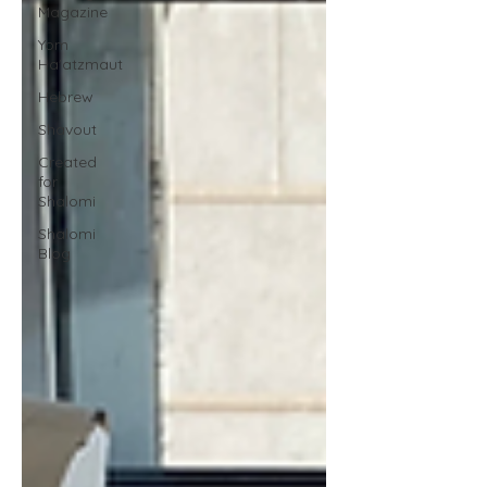
Magazine
Yom
Ha'atzmaut
Hebrew
Shavout
Created
for
Shalomi
Shalomi
Blog