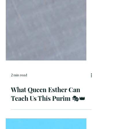
2 min read
What Queen Esther Can
Teach Us This Purim 🎭👑