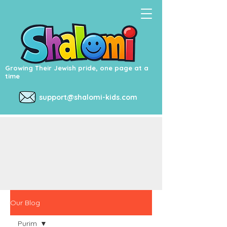
Growing Their Jewish pride, one page at a
time
support@shalomi-kids.com
Our Blog
Purim