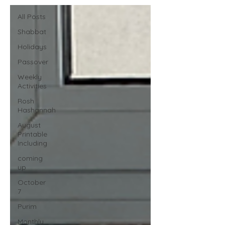
All Posts
Shabbat
Holidays
Passover
Weekly
Activities
Rosh
Hashannah
August
Printable
Including
coming
up
October
7
Purim
Monthly