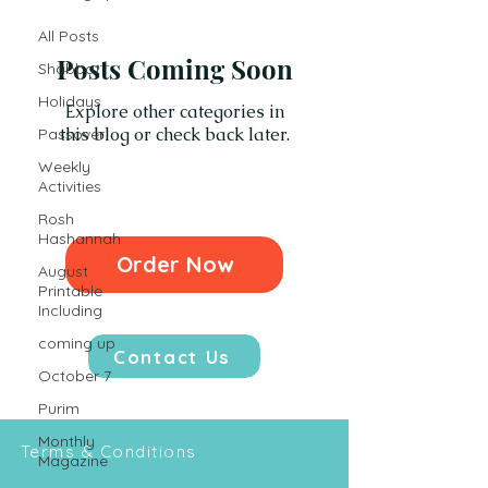
All Posts
Posts Coming Soon
Shabbat
Holidays
Explore other categories in
this blog or check back later.
Passover
Weekly
Activities
Rosh
Hashannah
Order Now
August
Printable
Including
coming up
Contact Us
October 7
Purim
Monthly
Terms & Conditions
Magazine