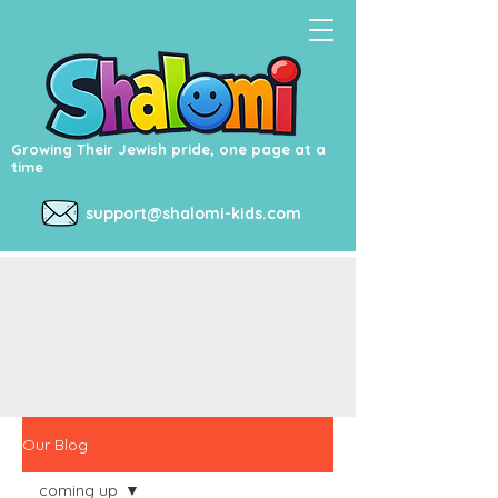
Growing Their Jewish pride, one page at a
time
support@shalomi-kids.com
Our Blog
coming up